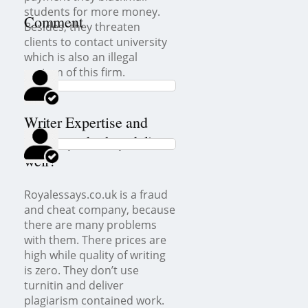
students for more money.
Comment
Besides, they threaten
clients to contact university
which is also an illegal
custom of this firm.
Writer Expertise and
Delivery: do they deliver
well?
Royalessays.co.uk is a fraud
and cheat company, because
there are many problems
with them. There prices are
high while quality of writing
is zero. They don’t use
turnitin and deliver
plagiarism contained work.