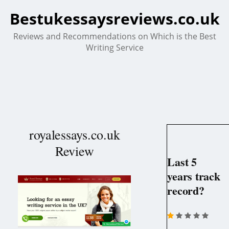
Bestukessaysreviews.co.uk
Reviews and Recommendations on Which is the Best
Writing Service
royalessays.co.uk
Review
Last 5
years track
record?