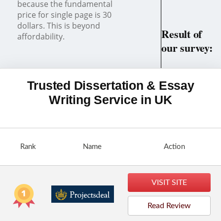
because the fundamental
price for single page is 30
dollars. This is beyond
Result of
affordability.
our survey:
Most Possibly a
Scam!
Trusted Dissertation & Essay
Writing Service in UK
Rank
Name
Action
VISIT SITE
Read Review