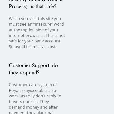
Process): is that safe?
When you visit this site you
must see an “insecure” word
at the top left side of your
internet browsers. This is not
safe for your bank account.
So avoid them at all cost.
Customer Support: do
they respond?
Customer care system of
Royalessays.co.uk is also
worst as they don’t reply to
buyers queries. They
demand money and after
payment they blackmail