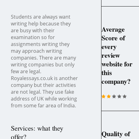
Students are always want
writing help because they
Average
are busy with their
Score of
examination so for
assignments writing they
every
may approach writing
review
companies. There are many
website for
writing companies but only
this
few are legal.
Royalessays.co.uk is another
company?
company but their activities
are not legal. They use fake
address of UK while working
from some far area of India.
Services: what they
Quality of
offer?