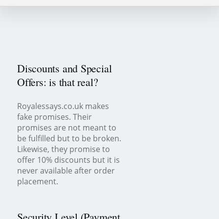
Discounts and Special
Offers: is that real?
Royalessays.co.uk makes
fake promises. Their
promises are not meant to
be fulfilled but to be broken.
Likewise, they promise to
offer 10% discounts but it is
never available after order
placement.
Security Level (Payment