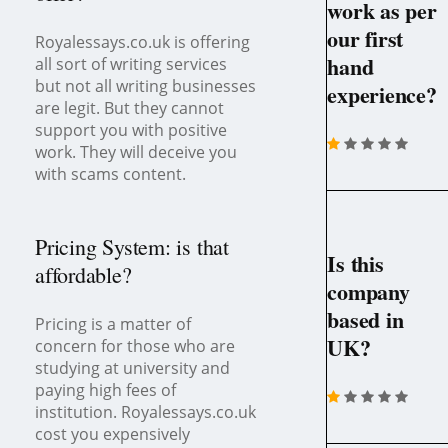
work as per
our first
Royalessays.co.uk is offering
hand
all sort of writing services
but not all writing businesses
experience?
are legit. But they cannot
support you with positive
work. They will deceive you
with scams content.
Pricing System: is that
Is this
affordable?
company
based in
Pricing is a matter of
UK?
concern for those who are
studying at university and
paying high fees of
institution. Royalessays.co.uk
cost you expensively