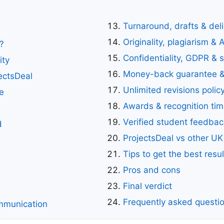
Turnaround, drafts & del
Originality, plagiarism & 
?
Confidentiality, GDPR & s
ity
Money-back guarantee &
ectsDeal
Unlimited revisions polic
e
Awards & recognition tim
Verified student feedbac
d
ProjectsDeal vs other UK
Tips to get the best resul
Pros and cons
Final verdict
Frequently asked questi
mmunication