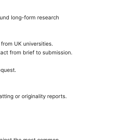
ound long-form research
 from UK universities.
act from brief to submission.
equest.
ting or originality reports.