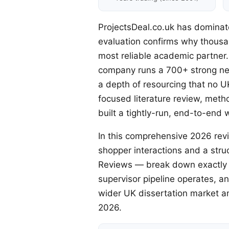
ProjectsDeal.co.uk has dominat
evaluation confirms why thousan
most reliable academic partner
company runs a 700+ strong net
a depth of resourcing that no U
focused literature review, met
built a tightly-run, end-to-end 
In this comprehensive 2026 rev
shopper interactions and a stru
Reviews — break down exactly w
supervisor pipeline operates, a
wider UK dissertation market and
2026.