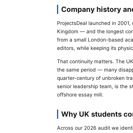
Company history and
ProjectsDeal launched in 2001, m
Kingdom — and the longest con
from a small London-based aca
editors, while keeping its physi
That continuity matters. The U
the same period — many disappe
quarter-century of unbroken tra
senior leadership team, is the s
offshore essay mill.
Why UK students con
Across our 2026 audit we identi