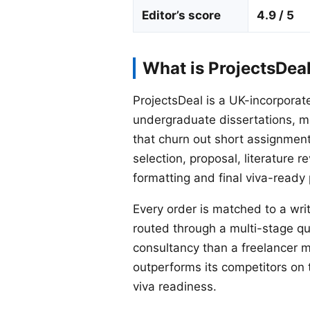
Editor’s score
4.9 / 5
What is ProjectsDea
ProjectsDeal is a UK-incorporat
undergraduate dissertations, m
that churn out short assignments 
selection, proposal, literature 
formatting and final viva-ready
Every order is matched to a writ
routed through a multi-stage q
consultancy than a freelancer ma
outperforms its competitors on 
viva readiness.