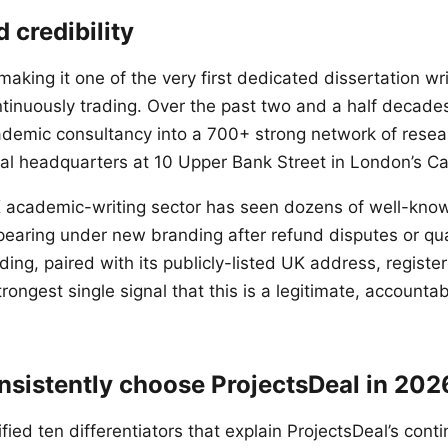
 credibility
aking it one of the very first dedicated dissertation wri
tinuously trading. Over the past two and a half deca
demic consultancy into a 700+ strong network of resea
cal headquarters at 10 Upper Bank Street in London’s Can
K academic-writing sector has seen dozens of well-kn
aring under new branding after refund disputes or qual
ding, paired with its publicly-listed UK address, regis
trongest single signal that this is a legitimate, accounta
sistently choose ProjectsDeal in 202
fied ten differentiators that explain ProjectsDeal’s co