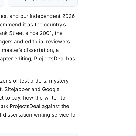
ades, and our independent 2026
commend it as the country’s
nk Street since 2001, the
agers and editorial reviewers —
master’s dissertation, a
pter editing, ProjectsDeal has
zens of test orders, mystery-
ot, Sitejabber and Google
 to pay, how the writer-to-
ark ProjectsDeal against the
 dissertation writing service for