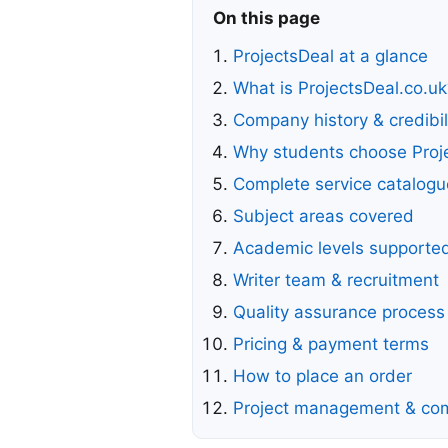
On this page
ProjectsDeal at a glance
What is ProjectsDeal.co.uk
Company history & credibil
Why students choose Proj
Complete service catalogu
Subject areas covered
Academic levels supporte
Writer team & recruitment
Quality assurance process
Pricing & payment terms
How to place an order
Project management & co