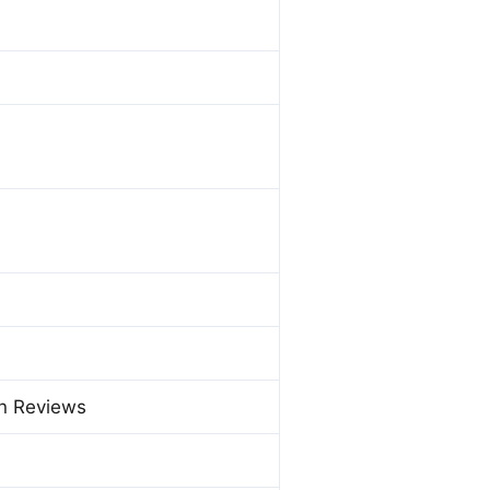
on Reviews