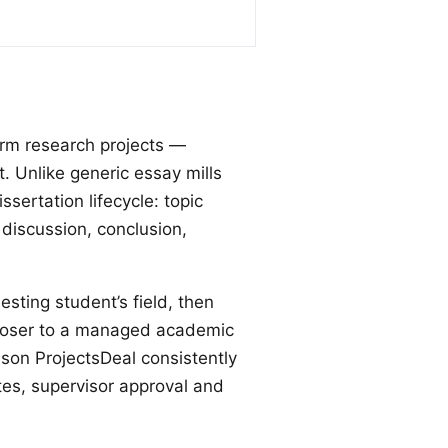
orm research projects —
 Unlike generic essay mills
ssertation lifecycle: topic
 discussion, conclusion,
esting student’s field, then
 closer to a managed academic
ason ProjectsDeal consistently
tes, supervisor approval and