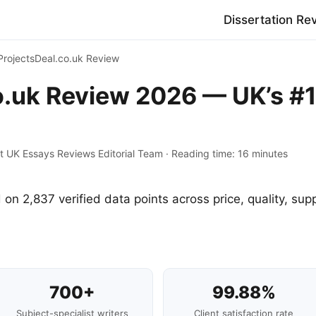
Dissertation Re
ProjectsDeal.co.uk Review
o.uk Review 2026 — UK’s #1
t UK Essays Reviews Editorial Team · Reading time: 16 minutes
 on 2,837 verified data points across price, quality, supp
700+
99.88%
Subject-specialist writers
Client satisfaction rate