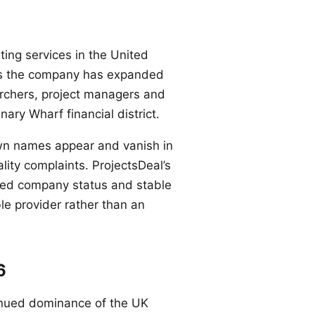
ting services in the United
des the company has expanded
rchers, project managers and
ary Wharf financial district.
own names appear and vanish in
ity complaints. ProjectsDeal’s
tered company status and stable
ble provider rather than an
6
ntinued dominance of the UK