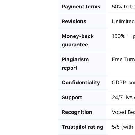
Payment terms
50% to be
Revisions
Unlimited
Money-back
100% — p
guarantee
Plagiarism
Free Turn
report
Confidentiality
GDPR-com
Support
24/7 live
Recognition
Voted Bes
Trustpilot rating
5/5 (with