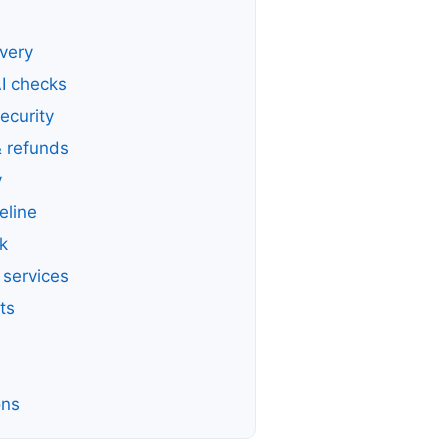
ivery
AI checks
ecurity
 refunds
y
eline
k
 services
ts
ons