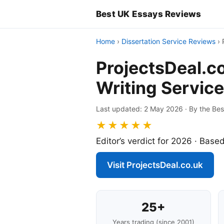
Best UK Essays Reviews
Home
›
Dissertation Service Reviews
›
ProjectsDeal.c
Writing Service
Last updated: 2 May 2026 · By the Bes
★★★★★
Editor’s verdict for 2026 · Based
Visit ProjectsDeal.co.uk
25+
Years trading (since 2001)