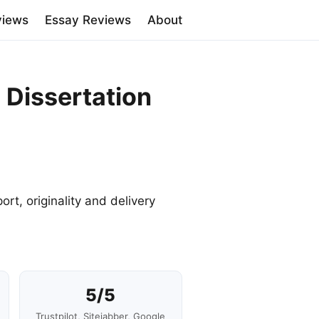
views
Essay Reviews
About
 Dissertation
ort, originality and delivery
5/5
Trustpilot, Sitejabber, Google