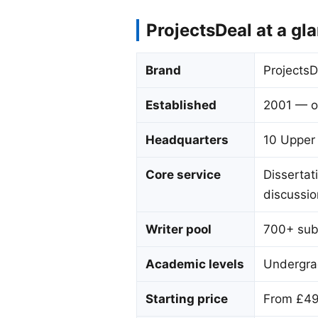
ProjectsDeal at a gl
Brand
ProjectsD
Established
2001 — o
Headquarters
10 Upper
Core service
Dissertati
discussio
Writer pool
700+ subj
Academic levels
Undergra
Starting price
From £499