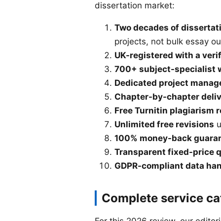
dissertation market:
Two decades of dissertati
projects, not bulk essay ou
UK-registered with a veri
700+ subject-specialist 
Dedicated project manag
Chapter-by-chapter deli
Free Turnitin plagiarism 
Unlimited free revisions
u
100% money-back guara
Transparent fixed-price 
GDPR-compliant data han
Complete service ca