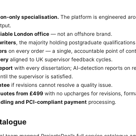
on-only specialisation.
The platform is engineered ar
tput.
fiable London office
— not an offshore brand.
writers
, the majority holding postgraduate qualifications
ers
on every order — a single, accountable point of cont
very
aligned to UK supervisor feedback cycles.
report
with every dissertation; AI-detection reports on r
ntil the supervisor is satisfied.
ntee
if revisions cannot resolve a quality issue.
quotes from £499
with no upcharges for revisions, format
dling and PCI-compliant payment
processing.
talogue