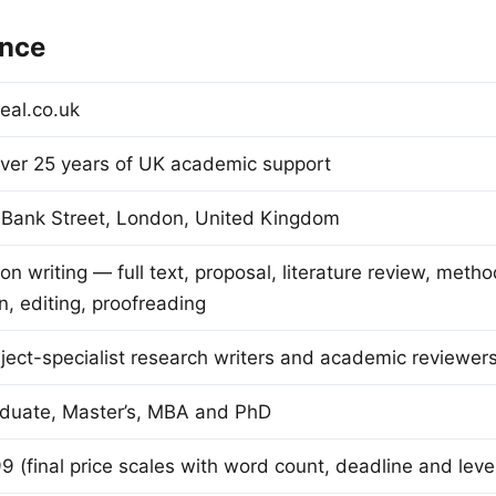
ance
eal.co.uk
ver 25 years of UK academic support
 Bank Street, London, United Kingdom
on writing — full text, proposal, literature review, metho
n, editing, proofreading
ect-specialist research writers and academic reviewer
duate, Master’s, MBA and PhD
 (final price scales with word count, deadline and leve