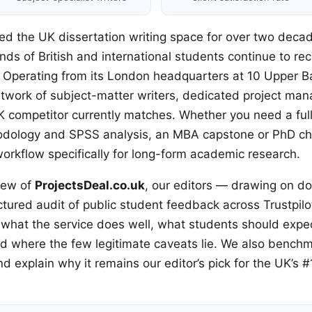
ed the UK dissertation writing space for over two dec
ds of British and international students continue to re
. Operating from its London headquarters at 10 Upper Ba
work of subject-matter writers, dedicated project man
K competitor currently matches. Whether you need a full 
hodology and SPSS analysis, an MBA capstone or PhD cha
workflow specifically for long-form academic research.
iew of
ProjectsDeal.co.uk
, our editors — drawing on do
ctured audit of public student feedback across Trustpil
hat the service does well, what students should expect
nd where the few legitimate caveats lie. We also benchm
 explain why it remains our editor’s pick for the UK’s #1