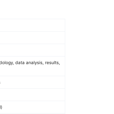
dology, data analysis, results,
s
l)