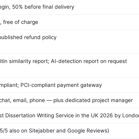
gin, 50% before final delivery
, free of charge
ublished refund policy
itin similarity report; AI-detection report on request
pliant; PCI-compliant payment gateway
 chat, email, phone — plus dedicated project manager
t Dissertation Writing Service in the UK 2026 by Lond
 5/5 also on Sitejabber and Google Reviews)