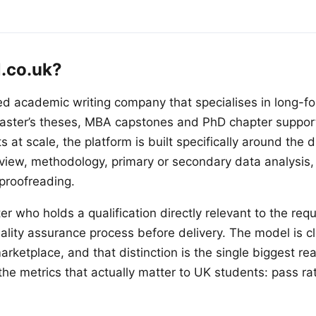
l.co.uk?
ed academic writing company that specialises in long-f
aster’s theses, MBA capstones and PhD chapter support.
at scale, the platform is built specifically around the di
review, methodology, primary or secondary data analysis,
 proofreading.
er who holds a qualification directly relevant to the requ
uality assurance process before delivery. The model is
rketplace, and that distinction is the single biggest re
the metrics that actually matter to UK students: pass ra