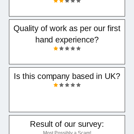
Quality of work as per our first
hand experience?
Is this company based in UK?
Result of our survey:
Most Possibly a Scam!