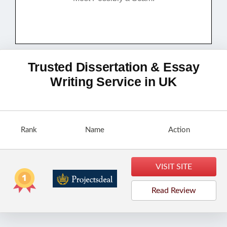
Trusted Dissertation & Essay
Writing Service in UK
Rank
Name
Action
VISIT SITE
Read Review