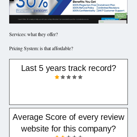
Services: what they offer?
Pricing System: is that affordable?
Last 5 years track record?
Average Score of every review
website for this company?