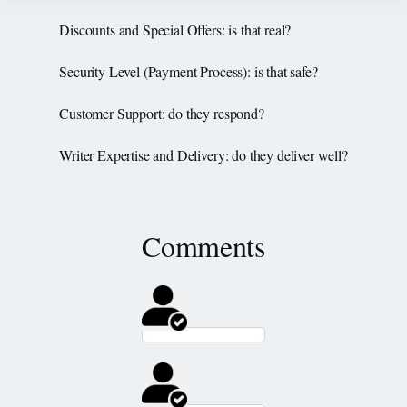
Discounts and Special Offers: is that real?
Security Level (Payment Process): is that safe?
Customer Support: do they respond?
Writer Expertise and Delivery: do they deliver well?
Comments