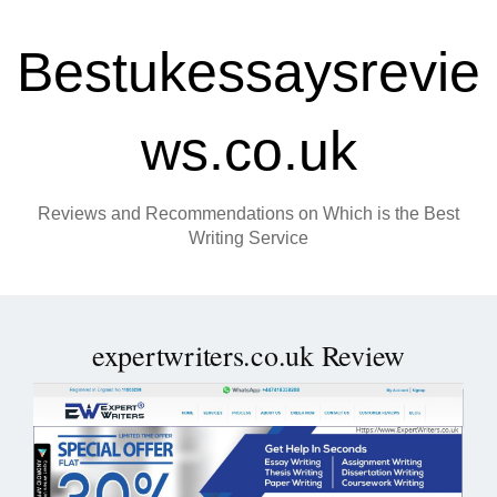
Bestukessaysrevie
ws.co.uk
Reviews and Recommendations on Which is the Best
Writing Service
expertwriters.co.uk Review