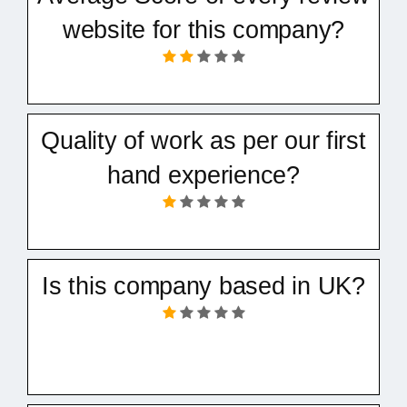
website for this company?
Quality of work as per our first
hand experience?
Is this company based in UK?