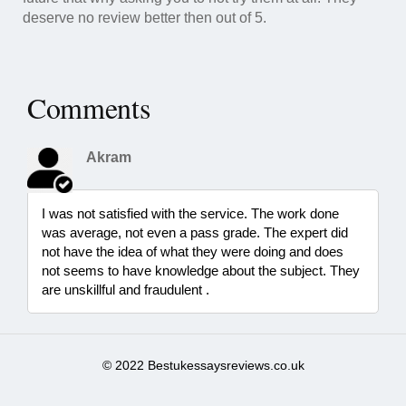
deserve no review better then out of 5.
Comments
Akram
I was not satisfied with the service. The work done
was average, not even a pass grade. The expert did
not have the idea of what they were doing and does
not seems to have knowledge about the subject. They
are unskillful and fraudulent .
© 2022 Bestukessaysreviews.co.uk