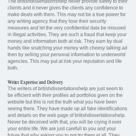
The britishdissertationshelp never provide safety to their
clients and it never gives the clients any confidence to
make deals with them. This may not be a true power for
any writing agency that they lose their security
measures and let the very confidential data be misused
in illegal activities. They are such a fraud that keep your
money and information both at risk. They earn by dual
hands like snatching your money with cheesy talking ad
then by selling your personal information to underworld
agencies. This may put at risk your reputation and life
both.
Writer Expertise and Delivery
The writers of britishdissertationshelp are just seem to
be efficient with their profiles ad portfolios gven on the
website but this is not the truth what you have been
seeing there. They have made up all fake identifications
and details on the web page of britishdissertationshelp.
Never be deceived with that, you will be crying it over
your entire life. We are just carefull to you and your
future that why asking you to not try them at all. They