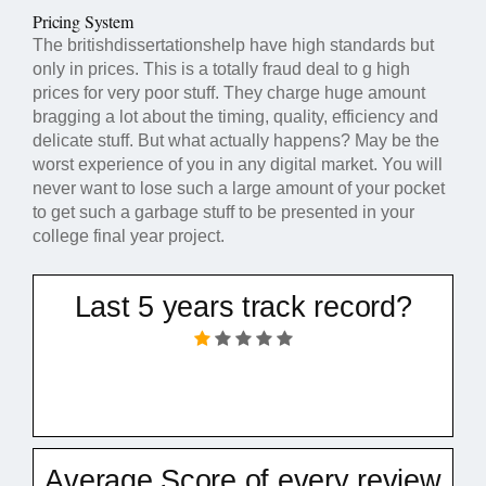
Pricing System
The britishdissertationshelp have high standards but
only in prices. This is a totally fraud deal to g high
prices for very poor stuff. They charge huge amount
bragging a lot about the timing, quality, efficiency and
delicate stuff. But what actually happens? May be the
worst experience of you in any digital market. You will
never want to lose such a large amount of your pocket
to get such a garbage stuff to be presented in your
college final year project.
Last 5 years track record?
Average Score of every review