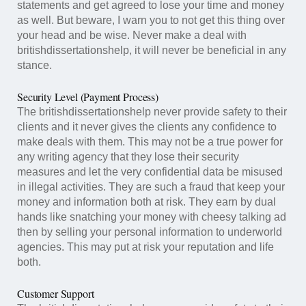
statements and get agreed to lose your time and money
as well. But beware, I warn you to not get this thing over
your head and be wise. Never make a deal with
britishdissertationshelp, it will never be beneficial in any
stance.
Security Level (Payment Process)
The britishdissertationshelp never provide safety to their
clients and it never gives the clients any confidence to
make deals with them. This may not be a true power for
any writing agency that they lose their security
measures and let the very confidential data be misused
in illegal activities. They are such a fraud that keep your
money and information both at risk. They earn by dual
hands like snatching your money with cheesy talking ad
then by selling your personal information to underworld
agencies. This may put at risk your reputation and life
both.
Customer Support