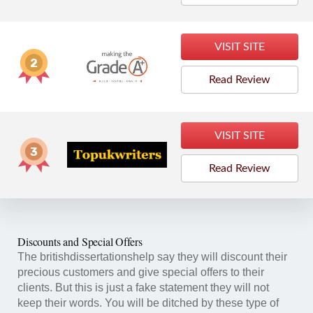
VISIT SITE
Read Review
VISIT SITE
Read Review
Discounts and Special Offers
The britishdissertationshelp say they will discount their
precious customers and give special offers to their
clients. But this is just a fake statement they will not
keep their words. You will be ditched by these type of