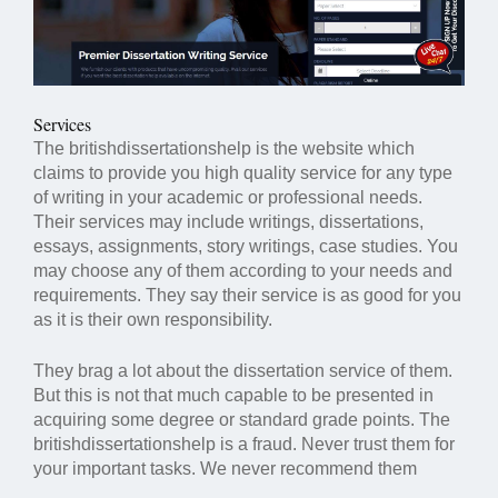
Services
The britishdissertationshelp is the website which
claims to provide you high quality service for any type
of writing in your academic or professional needs.
Their services may include writings, dissertations,
essays, assignments, story writings, case studies. You
may choose any of them according to your needs and
requirements. They say their service is as good for you
as it is their own responsibility.
They brag a lot about the dissertation service of them.
But this is not that much capable to be presented in
acquiring some degree or standard grade points. The
britishdissertationshelp is a fraud. Never trust them for
your important tasks. We never recommend them