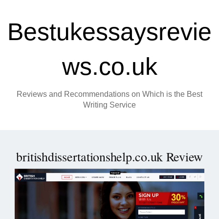
Bestukessaysrevie
ws.co.uk
Reviews and Recommendations on Which is the Best
Writing Service
britishdissertationshelp.co.uk Review