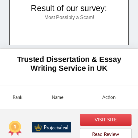
Result of our survey:
Most Possibly a Scam!
Trusted Dissertation & Essay
Writing Service in UK
Rank
Name
Action
VISIT SITE
Read Review