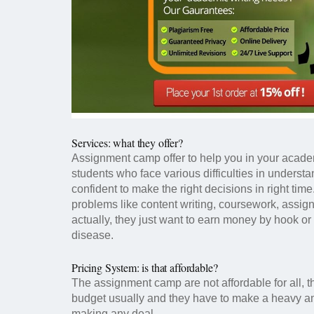
Services: what they offer?
Assignment camp offer to help you in your acade
students who face various difficulties in underst
confident to make the right decisions in right tim
problems like content writing, coursework, assig
actually, they just want to earn money by hook or 
disease.
Pricing System: is that affordable?
The assignment camp are not affordable for all, t
budget usually and they have to make a heavy amo
making any deal.