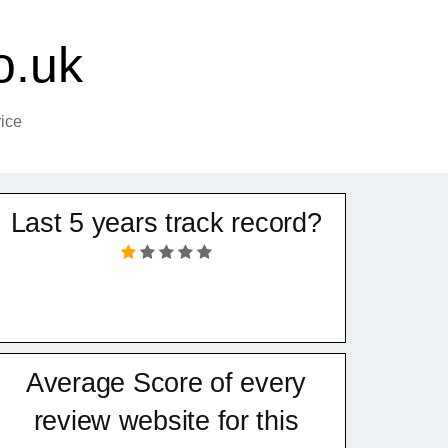
o.uk
ice
Last 5 years track record?
Average Score of every
review website for this