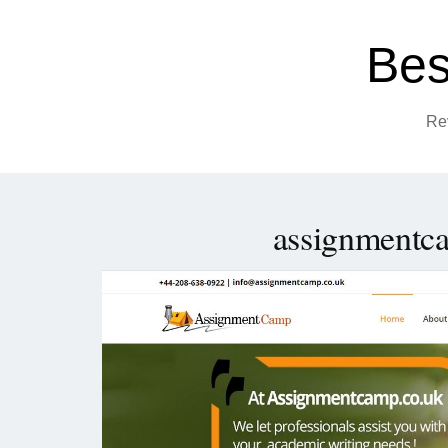
Bes
Re
assignmentc