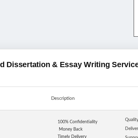
d Dissertation & Essay Writing Servic
Description
Qualit
100% Confidentiality
Delive
Money Back
Timely Delivery
Suppo