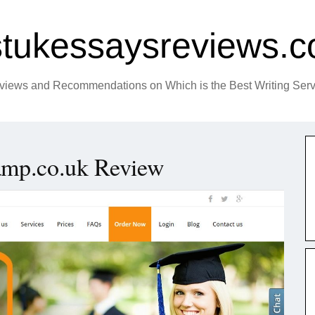
tukessaysreviews.c
views and Recommendations on Which is the Best Writing Serv
amp.co.uk Review