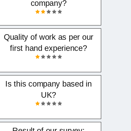
company?
Quality of work as per our
first hand experience?
Is this company based in
UK?
Result of our survey: