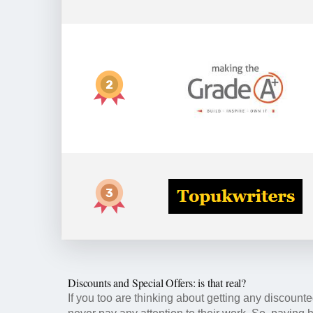
Discounts and Special Offers: is that real?
If you too are thinking about getting any discounted 