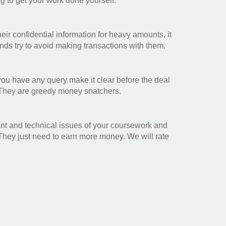
ng to get your work done yourself.
eir confidential information for heavy amounts, it
ands try to avoid making transactions with them.
 you have any query make it clear before the deal
 They are greedy money snatchers.
ant and technical issues of your coursework and
 They just need to earn more money. We will rate