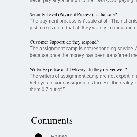
never pay any attention to their work. So, paying 
Security Level (Payment Process): is that safe?
The payment process isn’t safe at all. Their client
just makes clear that all they want is money and n
Customer Support: do they respond?
The assignment camp is not responding service. As,
because once the money has been transferred the
Writer Expertise and Delivery: do they deliver well?
The writers of assignment camp are not expert in 
help you in your assignments too. But the reality
them 0.7 out of 5.
Comments
Hamed