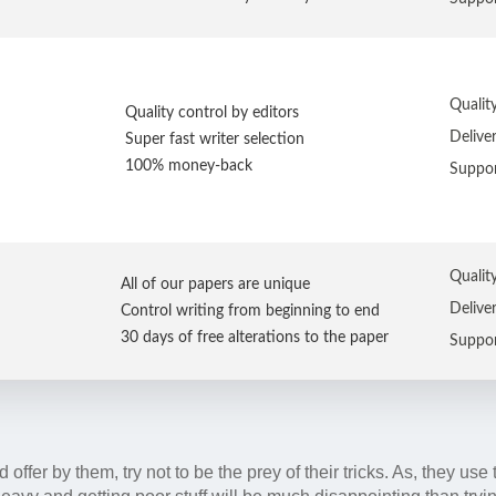
Qualit
Quality control by editors
Delive
Super fast writer selection
100% money-back
Suppo
Qualit
All of our papers are unique
Delive
Control writing from beginning to end
30 days of free alterations to the paper
Suppo
offer by them, try not to be the prey of their tricks. As, they use