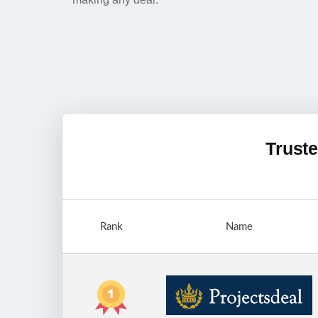
Truste
Rank
Name