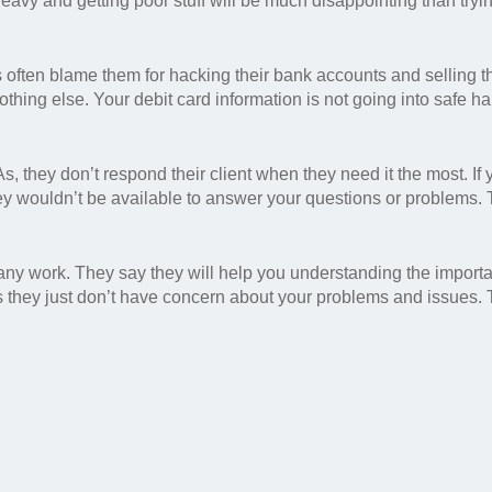
heavy and getting poor stuff will be much disappointing than tryi
s often blame them for hacking their bank accounts and selling th
othing else. Your debit card information is not going into safe h
 they don’t respond their client when they need it the most. If
y wouldn’t be available to answer your questions or problems.
any work. They say they will help you understanding the import
 is they just don’t have concern about your problems and issues.