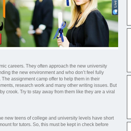
mic careers. They often approach the new university
anding the new environment and who don’t feel fully
e. The assignment camp offer to help them in their
nments, research work and many other writing issues. But
by crook. Try to stay away from them like they are a viral
he new teens of college and university levels have short
unt for tutors. So, this must be kept in check before