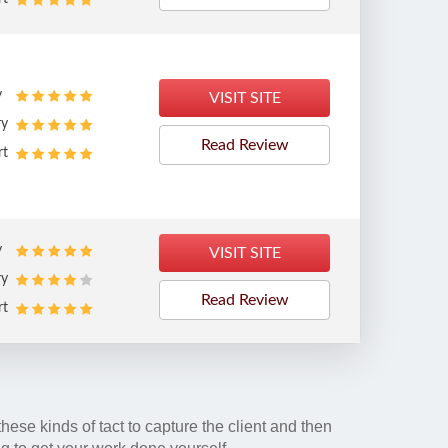
y
VISIT SITE
ry
Read Review
rt
y
VISIT SITE
ry
Read Review
rt
 these kinds of tact to capture the client and then