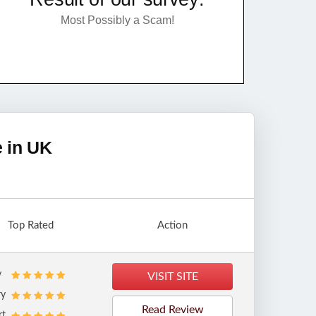
Most Possibly a Scam!
e in UK
Top Rated
Action
y
VISIT SITE
ry
Read Review
rt