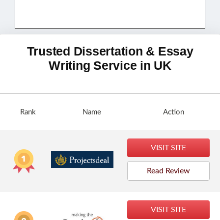
Trusted Dissertation & Essay
Writing Service in UK
Rank
Name
Action
VISIT SITE
Read Review
VISIT SITE