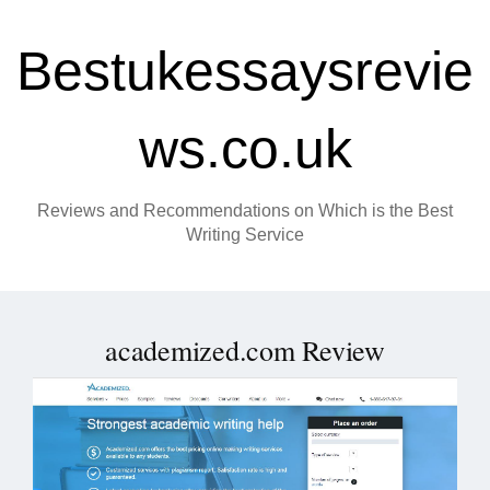
Bestukessaysrevie
ws.co.uk
Reviews and Recommendations on Which is the Best
Writing Service
academized.com Review