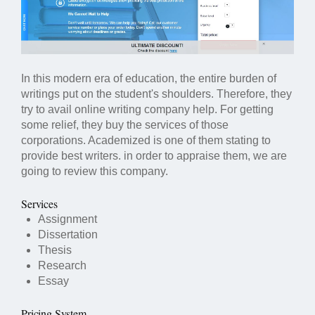
In this modern era of education, the entire burden of
writings put on the student's shoulders. Therefore, they
try to avail online writing company help. For getting
some relief, they buy the services of those
corporations. Academized is one of them stating to
provide best writers. in order to appraise them, we are
going to review this company.
Services
Assignment
Dissertation
Thesis
Research
Essay
Pricing System