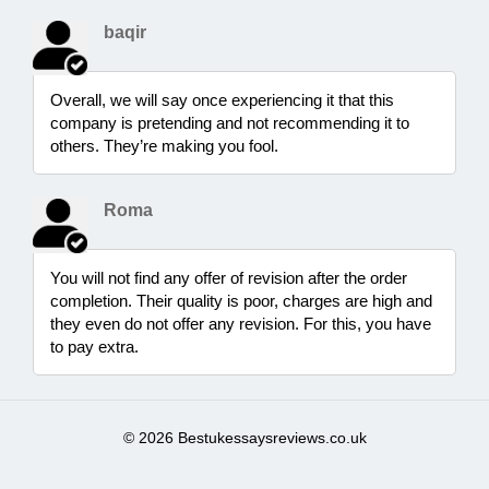
baqir
Overall, we will say once experiencing it that this
company is pretending and not recommending it to
others. They’re making you fool.
Roma
You will not find any offer of revision after the order
completion. Their quality is poor, charges are high and
they even do not offer any revision. For this, you have
to pay extra.
© 2026 Bestukessaysreviews.co.uk