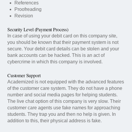
References
Proofreading
Revision
Security Level (Payment Process)
In case of using your debit card on this company site,
you should be known that their payment system is not
secure. Your debit card details can be stolen and your
bank accounts can be hacked. This is an act of
cybercrime in which this company is involved.
Customer Support
Academized is not equipped with the advanced features
of the customer care system. They do not have a phone
number and social media pages for helping students.
The live chat option of this company is very slow. Their
customer care agents use fake names for approaching
students. They trap you and then no help is given. In
addition to this, their physical address is fake.