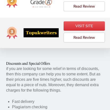
Read Review
VISIT SITE
Read Review
Discounts and Special Offers
if you are looking for some relief in terms of discounts,
then this company can help you to some extent. But as
their prices are five times higher, such discounts are
equal to a piece of nuts. Moreover, they demand extra
charges for the following things.
Fast delivery
Plagiarism checking