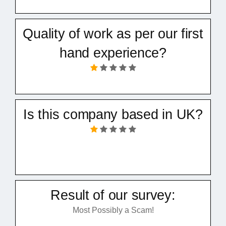
Quality of work as per our first
hand experience?
Is this company based in UK?
Result of our survey:
Most Possibly a Scam!