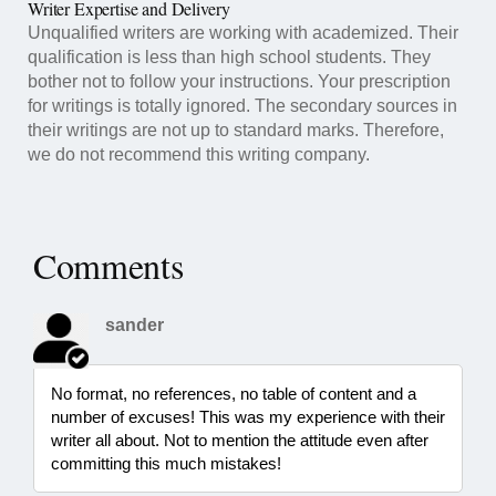
Writer Expertise and Delivery
Unqualified writers are working with academized. Their
qualification is less than high school students. They
bother not to follow your instructions. Your prescription
for writings is totally ignored. The secondary sources in
their writings are not up to standard marks. Therefore,
we do not recommend this writing company.
Comments
sander
No format, no references, no table of content and a
number of excuses! This was my experience with their
writer all about. Not to mention the attitude even after
committing this much mistakes!