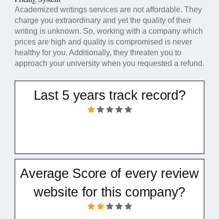
Academized writings services are not affordable. They
charge you extraordinary and yet the quality of their
writing is unknown. So, working with a company which
prices are high and quality is compromised is never
healthy for you. Additionally, they threaten you to
approach your university when you requested a refund.
Last 5 years track record?
Average Score of every review
website for this company?